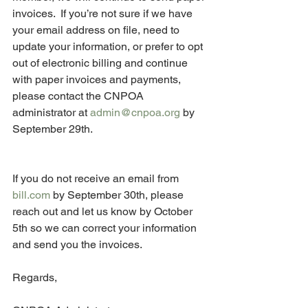
invoices.  If you’re not sure if we have 
your email address on file, need to 
update your information, or prefer to opt 
out of electronic billing and continue 
with paper invoices and payments, 
please contact the CNPOA 
administrator at 
admin@cnpoa.org
 by 
September 29th.  
If you do not receive an email from 
bill.com
 by September 30th, please 
reach out and let us know by October 
5th so we can correct your information 
and send you the invoices.
Regards,