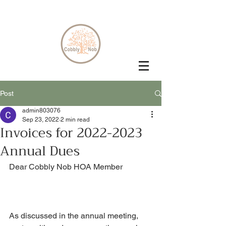
Post
admin803076
Sep 23, 2022
2 min read
Invoices for 2022-2023
Annual Dues
Dear Cobbly Nob HOA Member
As discussed in the annual meeting, 