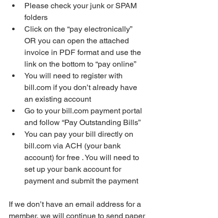
Please check your junk or SPAM 
folders 
Click on the “pay electronically” 
OR you can open the attached 
invoice in PDF format and use the 
link on the bottom to “pay online”
You will need to register with 
bill.com if you don’t already have 
an existing account
Go to your bill.com payment portal 
and follow “Pay Outstanding Bills”
You can pay your bill directly on 
bill.com via ACH (your bank 
account) for free . You will need to 
set up your bank account for 
payment and submit the payment
If we don’t have an email address for a 
member, we will continue to send paper 