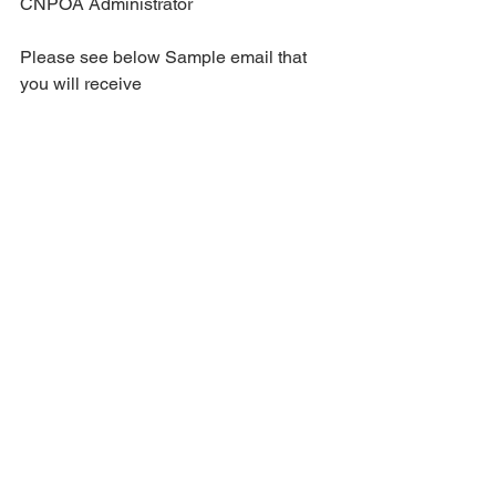
CNPOA Administrator
Please see below Sample email that 
you will receive