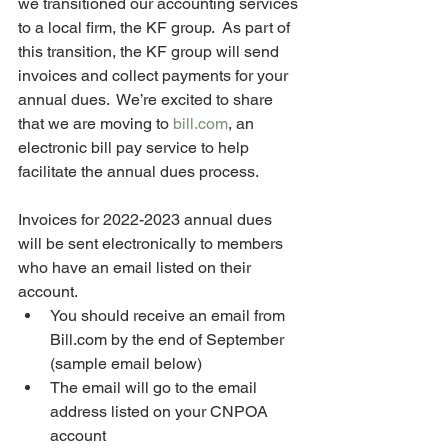
we transitioned our accounting services 
to a local firm, the KF group.  As part of 
this transition, the KF group will send 
invoices and collect payments for your 
annual dues.  We’re excited to share 
that we are moving to 
bill.com
, an 
electronic bill pay service to help 
facilitate the annual dues process.  
Invoices for 2022-2023 annual dues 
will be sent electronically to members 
who have an email listed on their 
account.
You should receive an email from 
Bill.com by the end of September 
(sample email below)
The email will go to the email 
address listed on your CNPOA 
account