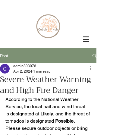
Post
admin803076
Apr 2, 2024
1 min read
Severe Weather Warning
and High Fire Danger
According to the National Weather 
Service, the local hail and wind threat 
is designated at 
Likely
, and the threat of 
tornados is designated 
Possible. 
Please secure outdoor objects or bring 