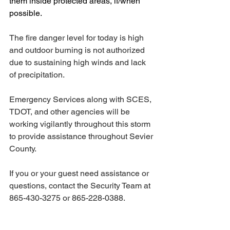
them inside protected areas, if/when 
possible.  
The fire danger level for today is high 
and outdoor burning is not authorized 
due to sustaining high winds and lack 
of precipitation. 
Emergency Services along with SCES, 
TDOT, and other agencies will be 
working vigilantly throughout this storm 
to provide assistance throughout Sevier 
County. 
If you or your guest need assistance or 
questions, contact the Security Team at 
865-430-3275 or 865-228-0388. 