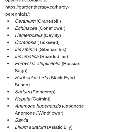
https://gardentherapy.ca/hardy-
perennials/: 
Geranium
 (Cranesbill)
Echinacea
 (Coneflower)
Hemerocallis
 (Daylily)
Coreopsis
 (Tickseed)
Iris sibirica
 (Siberian Iris)
Iris croatica
 (Bearded Iris)
Perovskia atriplicifolia
 (Russian 
Sage)
Rudbeckia hirta
 (Black-Eyed 
Susan)
Sedum
 (Stonecrop)
Nepeta
 (Catmint)
Anemone hupehensis
 (Japanese 
Anemone / Windflower)
Salvia
Lilium auratum
 (Asiatic Lily)