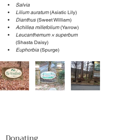
Salvia
Lilium auratum
 (Asiatic Lily)
Dianthus
 (Sweet William)
Achillea millefolium 
(Yarrow)
Leucanthemum × superbum
(Shasta Daisy)
Euphorbia
 (Spurge)
Donating