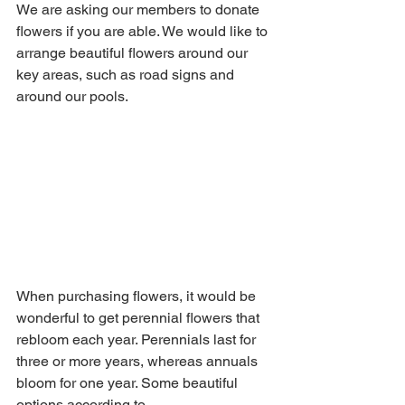
We are asking our members to donate 
flowers if you are able. We would like to 
arrange beautiful flowers around our 
key areas, such as road signs and 
around our pools. 
When purchasing flowers, it would be 
wonderful to get perennial flowers that 
rebloom each year. Perennials last for 
three or more years, whereas annuals 
bloom for one year. Some beautiful 
options according to 