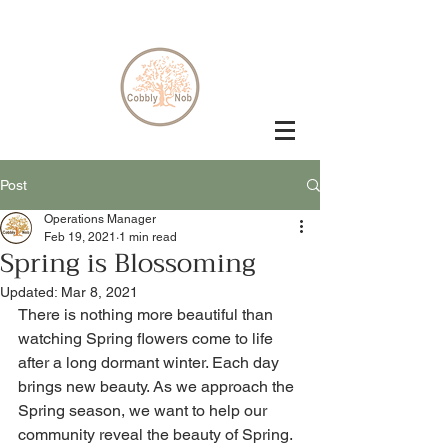
Post
Operations Manager
Feb 19, 2021
1 min read
Spring is Blossoming
Updated:
Mar 8, 2021
There is nothing more beautiful than 
watching Spring flowers come to life 
after a long dormant winter. Each day 
brings new beauty. As we approach the 
Spring season, we want to help our 
community reveal the beauty of Spring. 