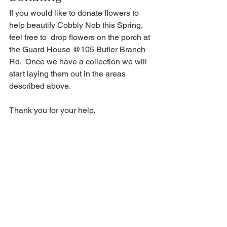
If you would like to donate flowers to 
help beautify Cobbly Nob this Spring, 
feel free to  drop flowers on the porch at 
the Guard House @105 Butler Branch 
Rd.  Once we have a collection we will 
start laying them out in the areas 
described above.
Thank you for your help.
See All
Recent Posts