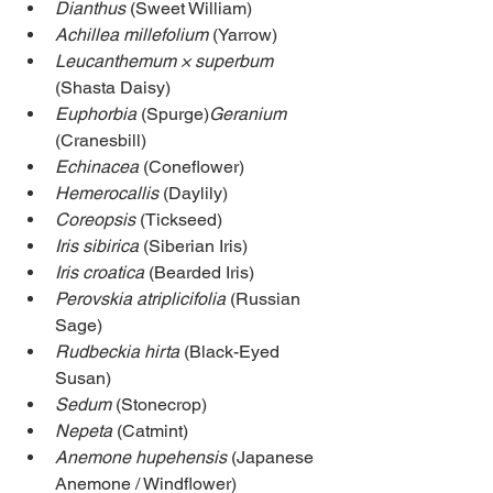
Dianthus
 (Sweet William)
Achillea millefolium 
(Yarrow)
Leucanthemum × superbum
(Shasta Daisy)
Euphorbia
 (Spurge)
Geranium
(Cranesbill)
Echinacea
 (Coneflower)
Hemerocallis
 (Daylily)
Coreopsis
 (Tickseed)
Iris sibirica
 (Siberian Iris)
Iris croatica
 (Bearded Iris)
Perovskia atriplicifolia
 (Russian 
Sage)
Rudbeckia hirta
 (Black-Eyed 
Susan)
Sedum
 (Stonecrop)
Nepeta
 (Catmint)
Anemone hupehensis
 (Japanese 
Anemone / Windflower)