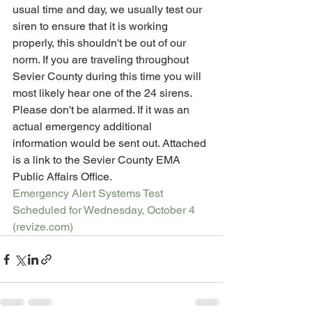
usual time and day, we usually test our 
siren to ensure that it is working 
properly, this shouldn't be out of our 
norm. If you are traveling throughout 
Sevier County during this time you will 
most likely hear one of the 24 sirens. 
Please don't be alarmed. If it was an 
actual emergency additional 
information would be sent out. Attached 
is a link to the Sevier County EMA 
Public Affairs Office. 
Emergency Alert Systems Test 
Scheduled for Wednesday, October 4 
(revize.com)