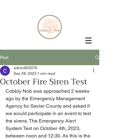
Post
admin803076
Sep 28, 2023
1 min read
October Fire Siren Test
Cobbly Nob was approached 2 weeks 
ago by the Emergency Management 
Agency for Sevier County and asked if 
we would participate in an event to test 
the sirens. The Emergency Alert 
System Test on October 4th, 2023, 
between noon and 12:30. As this is the 