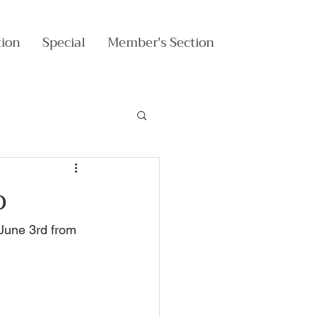
tion
Special
Member's Section
o
June 3rd from 