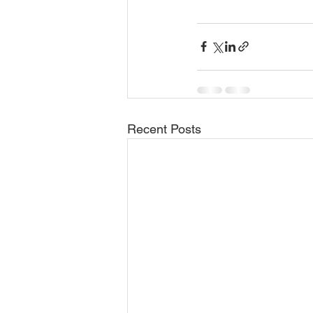
Recent Posts