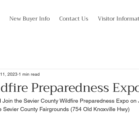
New Buyer Info
Contact Us
Visitor Informa
11, 2023
1 min read
dfire Preparedness Exp
 Join the Sevier County Wildfire Preparedness Expo on 
e Sevier County Fairgrounds (754 Old Knoxville Hwy)