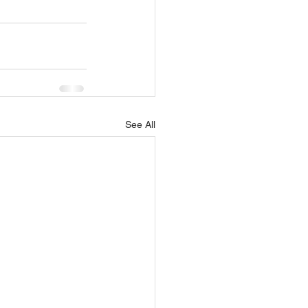
See All