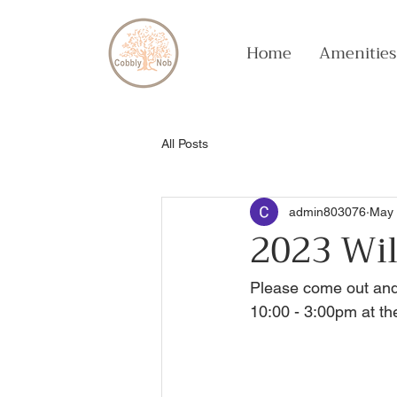
Home
Amenities
All Posts
admin803076
May 
2023 Wil
Please come out and
10:00 - 3:00pm at th